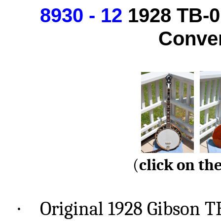
8930 - 12
1928
TB-0
Conver
(
click
on the
·
Original 1928 Gibson T