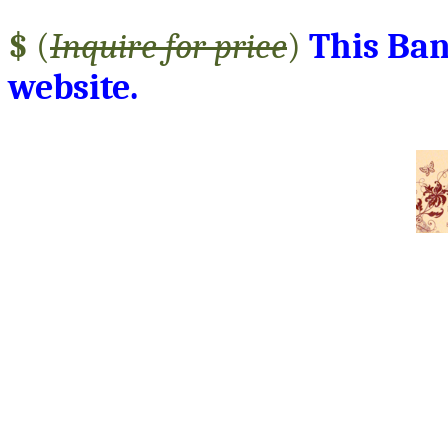
$
(
Inquire for price
)
This Ban
website.