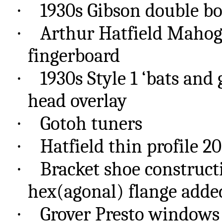
·
1930s Gibson double b
·
Arthur Hatfield Maho
fingerboard
·
1930s Style 1 ‘bats and
head overlay
·
Gotoh
tuners
·
Hatfield thin profile 20
·
Bracket shoe construct
hex(
agonal
) flange adde
·
Grover Presto windows s