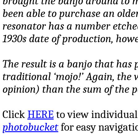
brought the banjo around to m
been able to purchase an olde
resonator has a number etched
1930s date of production, howev
The result is a banjo that has 
traditional ‘mojo!’ Again, the
opinion) than the sum of the p
Click
HERE
to view
individual
photobucket
for easy navigati