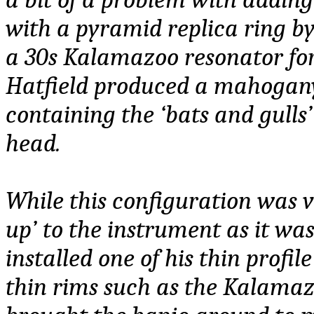
with a pyramid replica ring by
a 30s Kalamazoo resonator for
Hatfield produced a mahogan
containing the ‘bats and gulls
head.
While this configuration was 
up’ to the instrument as it was
installed one of his thin profil
thin rims such as the Kalamazo