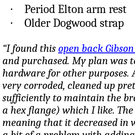
·
Period Elton arm rest
·
Older Dogwood strap
“I found this
open back Gibson
and purchased. My plan was to
hardware for other purposes. A
very corroded, cleaned up pret
sufficiently to maintain the b
a hex flange
) which
I like. The
meaning that it decreased in 
a bit of a problem with adding